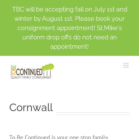
TBC will be accepting fall on July 1st and
winter by August 1st. Please book your
consignment appointment! St.Mike's
uniform drop offs do not need an
appointment!
Skip
to
content
Cornwall
To Be Continued is your one stop family