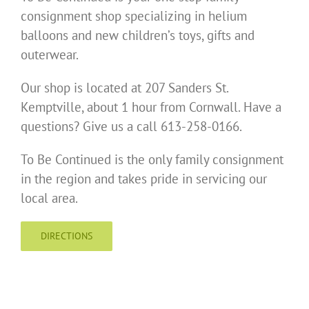
consignment shop specializing in helium
balloons and new children’s toys, gifts and
outerwear.
Our shop is located at 207 Sanders St.
Kemptville, about 1 hour from Cornwall. Have a
questions? Give us a call 613-258-0166.
To Be Continued is the only family consignment
in the region and takes pride in servicing our
local area.
DIRECTIONS