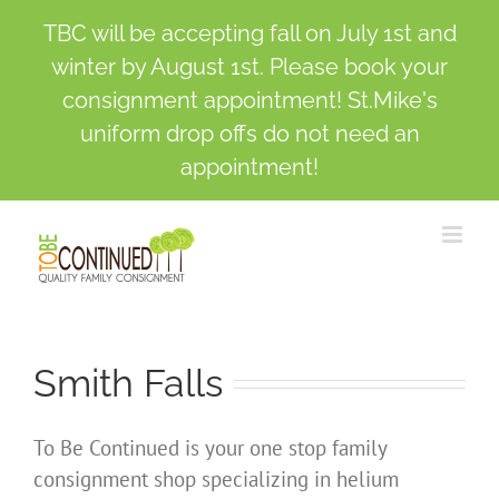
TBC will be accepting fall on July 1st and
winter by August 1st. Please book your
consignment appointment! St.Mike's
uniform drop offs do not need an
appointment!
Skip
to
content
Smith Falls
To Be Continued is your one stop family
consignment shop specializing in helium