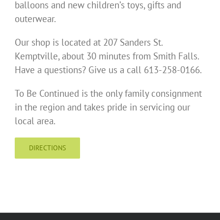
balloons and new children’s toys, gifts and
outerwear.
Our shop is located at 207 Sanders St.
Kemptville, about 30 minutes from Smith Falls.
Have a questions? Give us a call 613-258-0166.
To Be Continued is the only family consignment
in the region and takes pride in servicing our
local area.
DIRECTIONS